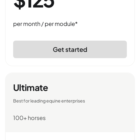
per month / per module*
Get started
Ultimate
Best for leading equine enterprises
100+ horses