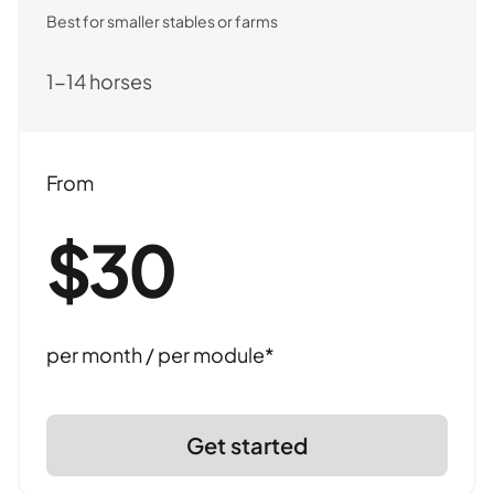
Best for smaller stables or farms
1-14 horses
From
$30
per month / per module*
Get started