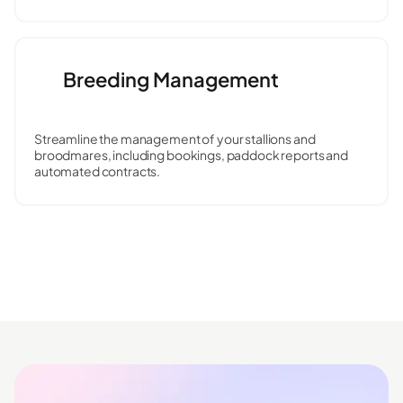
Breeding Management
Streamline the management of your stallions and
broodmares, including bookings, paddock reports and
automated contracts.