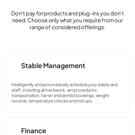
Don’t pay for products and plug-ins you don’t
need. Choose only what you require from our
range of considered offerings.
Stable Management
Intelligently and automatically schedule your stable and
staff, including all trackwork, vet procedures,
transportation, farrier and dentist bookings, weight
records, temperature checks and trot ups.
Finance