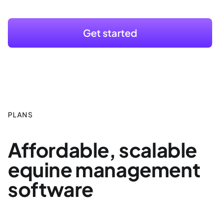
Get started
PLANS
Affordable, scalable
equine management
software