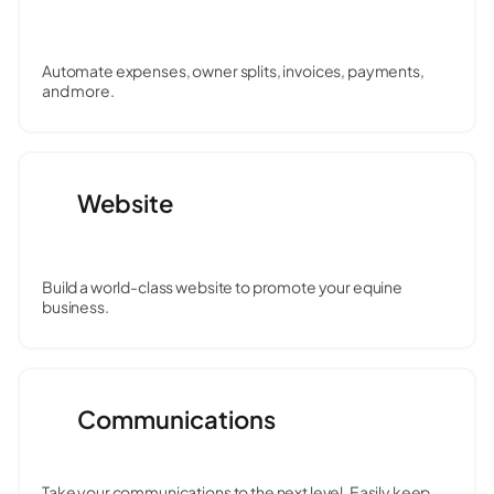
Automate expenses, owner splits, invoices, payments,
and more.
Website
Build a world-class website to promote your equine
business.
Communications
Take your communications to the next level. Easily keep