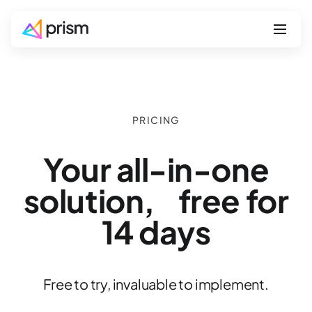
PRICING
Your all-in-one
solution, free for
14 days
Free to try, invaluable to implement.