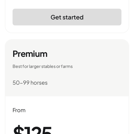
Get started
Premium
Best for larger stables or farms
50-99 horses
From
$125