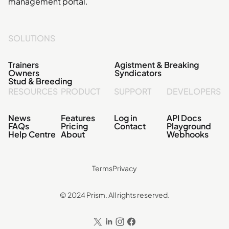
management portal.
SOLUTIONS
Trainers
Agistment & Breaking
Owners
Syndicators
Stud & Breeding
RESOURCES
PRODUCT
SUPPORT
DEVELOPERS
News
Features
Log in
API Docs
FAQs
Pricing
Contact
Playground
Help Centre
About
Webhooks
Terms
Privacy
© 2024 Prism. All rights reserved.