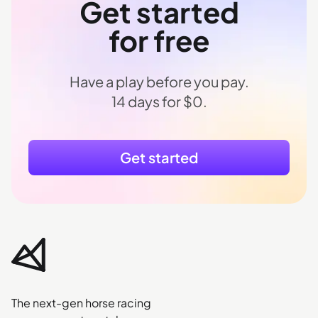
Get started
for free
Have a play before you pay.
14 days for $0.
Get started
The next-gen horse racing