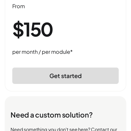
From
$150
per month / per module*
Get started
Need a custom solution?
Need something you don’t see here? Contact our