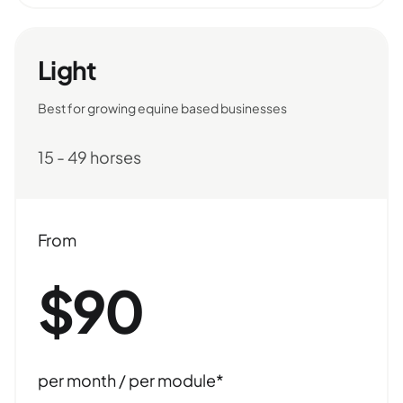
Light
Best for growing equine based businesses
15 - 49 horses
From
$90
per month / per module*