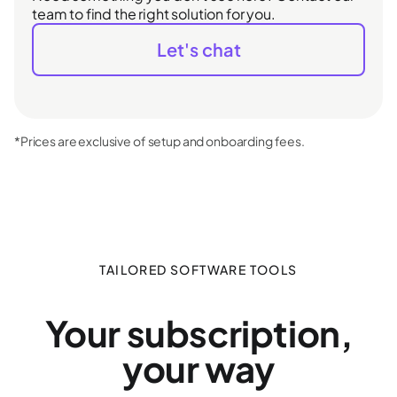
team to find the right solution for you.
Let's chat
*Prices are exclusive of setup and onboarding fees.
TAILORED SOFTWARE TOOLS
Your subscription,
your way