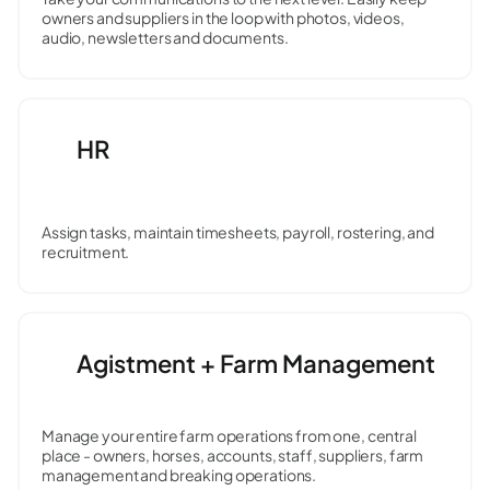
owners and suppliers in the loop with photos, videos,
audio, newsletters and documents.
HR
Assign tasks, maintain timesheets, payroll, rostering, and
recruitment.
Agistment + Farm Management
Manage your entire farm operations from one, central
place - owners, horses, accounts, staff, suppliers, farm
management and breaking operations.