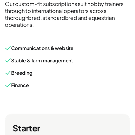
Our custom-fit subscriptions suit hobby trainers
through to international operators across
thoroughbred, standardbred and equestrian
operations.
Communications & website
Stable & farm management
Breeding
Finance
Starter